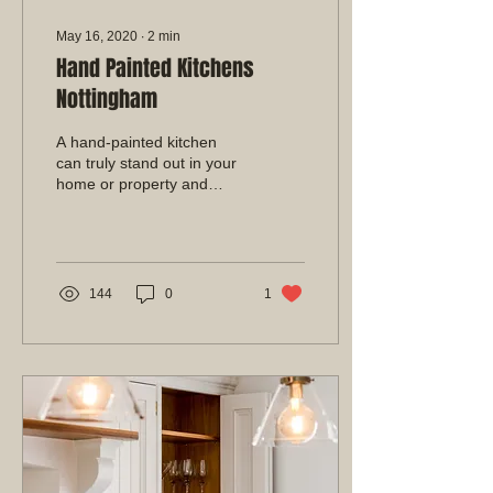
May 16, 2020
∙
2
min
Hand Painted Kitchens
Nottingham
A hand-painted kitchen
can truly stand out in your
home or property and
make a big first
impression. With stunning
colours and a flawless...
144
0
1