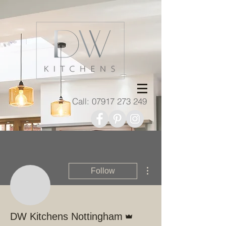
Call:
07917 273 249
More actions
Follow
Admin
DW Kitchens Nottingham