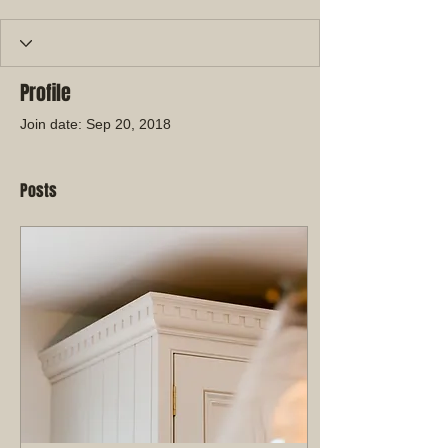
Profile
Join date: Sep 20, 2018
Posts