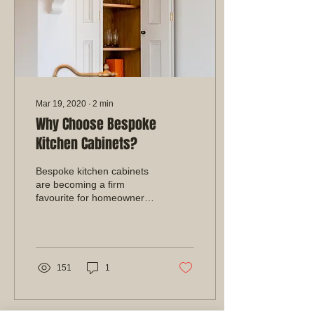
Mar 19, 2020
∙
2
min
Why Choose Bespoke
Kitchen Cabinets?
Bespoke kitchen cabinets
are becoming a firm
favourite for homeowners
throughout Nottingham
and the rest of the UK.
Made with the finest...
151
1